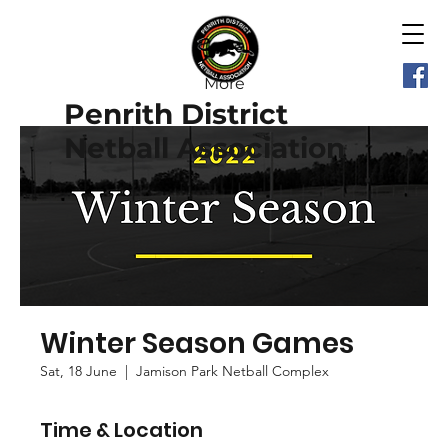
More
Penrith District
Netball Association
Winter Season Games
Sat, 18 June
  |  
Jamison Park Netball Complex
Time & Location