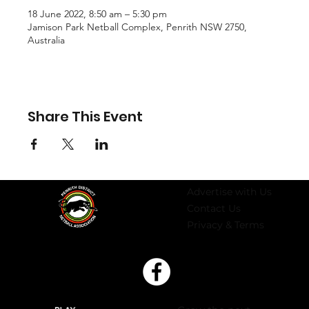
18 June 2022, 8:50 am – 5:30 pm
Jamison Park Netball Complex, Penrith NSW 2750,
Australia
Share This Event
Advertise with Us
Contact Us
Privacy & Terms