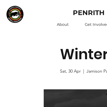
PENRITH
About
Get Involv
Winte
Sat, 30 Apr
  |  
Jamison P