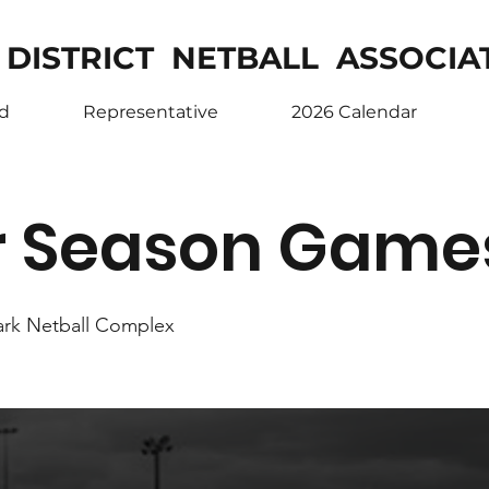
 DISTRICT NETBALL ASSOCIA
ed
Representative
2026 Calendar
r Season Game
ark Netball Complex