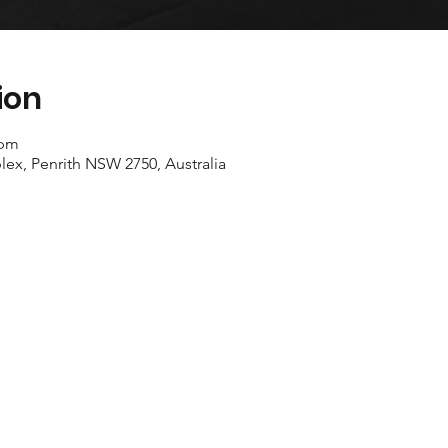
ion
 pm
ex, Penrith NSW 2750, Australia