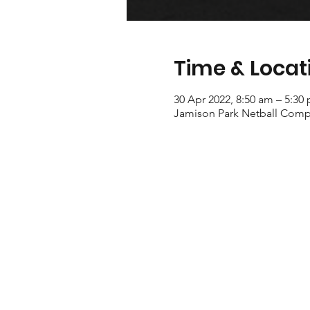
Time & Locat
30 Apr 2022, 8:50 am – 5:30
Jamison Park Netball Compl