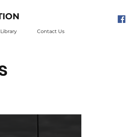
TION
Library
Contact Us
s