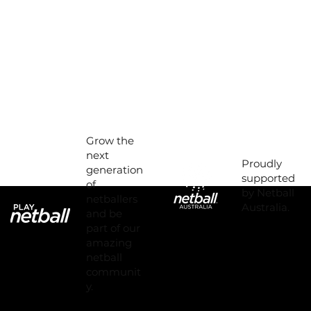
Grow the
next
Proudly
generation
supported
of
by Netball
netballers
Australia.
and be
part of our
amazing
netball
communit
y.