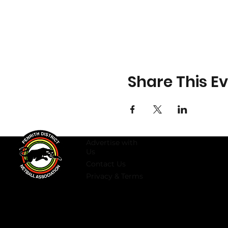
Share This E
Advertise with
Us
Contact Us
Privacy & Terms