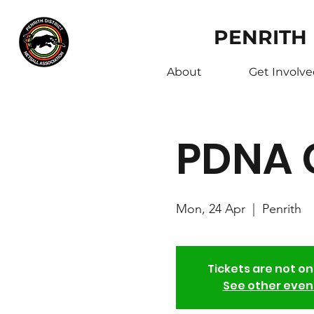
PENRITH
About
Get Involv
PDNA 
Mon, 24 Apr
  |  
Penrith
Tickets are not on
See other even