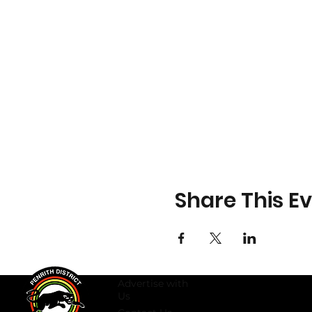
Share This E
Advertise with
Us