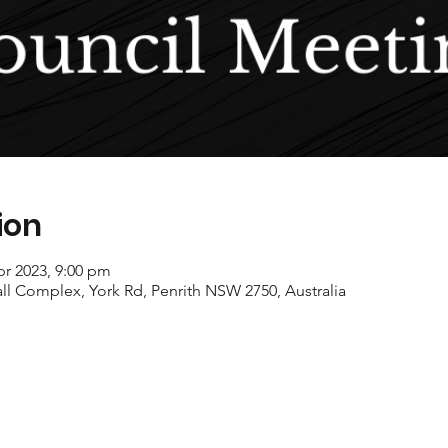
ion
pr 2023, 9:00 pm
ll Complex, York Rd, Penrith NSW 2750, Australia