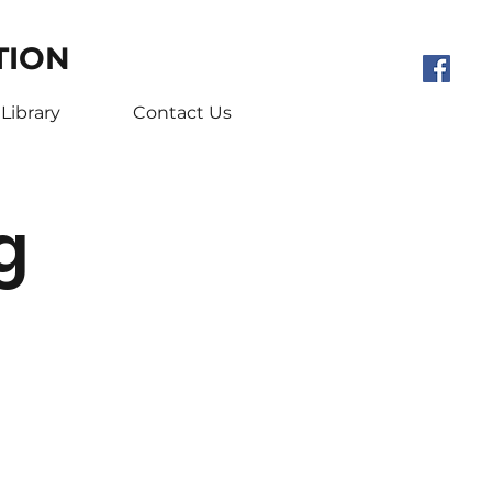
TION
Library
Contact Us
g