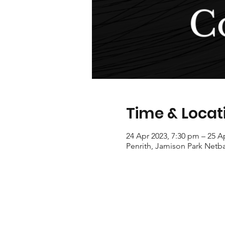
Time & Locat
24 Apr 2023, 7:30 pm – 25 A
Penrith, Jamison Park Netba