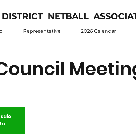
 DISTRICT NETBALL ASSOCIA
ed
Representative
2026 Calendar
Council Meetin
 sale
ts