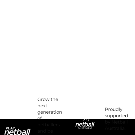
Grow the
next
Proudly
generation
supported
of
by Netball
netballers
Australia.
and be