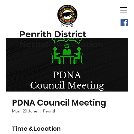
More
Penrith District
Netball Association
PDNA Council Meeting
Mon, 20 June
  |  
Penrith
Time & Location