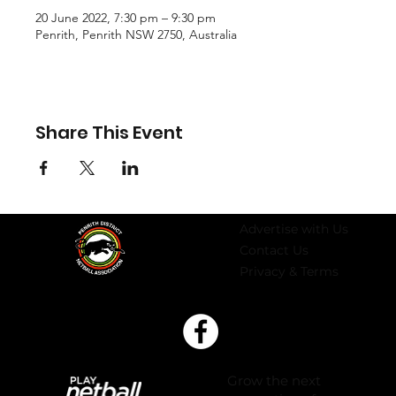
20 June 2022, 7:30 pm – 9:30 pm
Penrith, Penrith NSW 2750, Australia
Share This Event
Advertise with Us
Contact Us
Privacy & Terms
Grow the next