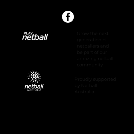
Grow the next
generation of
netballers and
be part of our
amazing netball
community.
Proudly supported
by Netball
Australia.