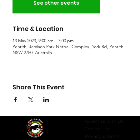
See other events
Time & Location
13 May 2023, 9:00 am – 7:00 pm
Penrith, Jamison Park Netball Complex, York Rd, Penrith
NSW 2750, Australia
Share This Event
Advertise with Us
Contact Us
Privacy & Terms