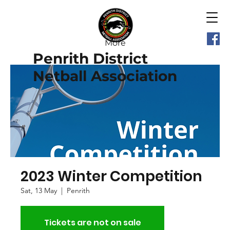
More
Penrith District
Netball Association
2023 Winter Competition
Sat, 13 May
  |  
Penrith
Tickets are not on sale